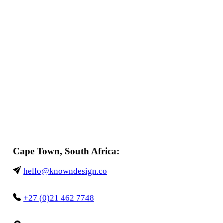
Cape Town, South Africa:
hello@knowndesign.co
+27 (0)21 462 7748