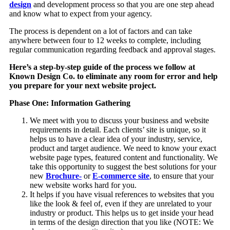
design
and development process so that you are one step ahead
and know what to expect from your agency.
The process is dependent on a lot of factors and can take
anywhere between four to 12 weeks to complete, including
regular communication regarding feedback and approval stages.
Here’s a step-by-step guide of the process we follow at
Known Design Co. to eliminate any room for error and help
you prepare for your next website project.
Phase One: Information Gathering
We meet with you to discuss your business and website
requirements in detail. Each clients’ site is unique, so it
helps us to have a clear idea of your industry, service,
product and target audience. We need to know your exact
website page types, featured content and functionality. We
take this opportunity to suggest the best solutions for your
new
Brochure-
or
E-commerce site
, to ensure that your
new website works hard for you.
It helps if you have visual references to websites that you
like the look & feel of, even if they are unrelated to your
industry or product. This helps us to get inside your head
in terms of the design direction that you like (NOTE: We