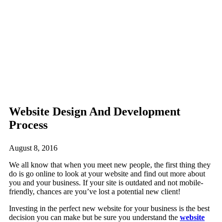
Website Design And Development
Process
August 8, 2016
We all know that when you meet new people, the first thing they
do is go online to look at your website and find out more about
you and your business. If your site is outdated and not mobile-
friendly, chances are you’ve lost a potential new client!
Investing in the perfect new website for your business is the best
decision you can make but be sure you understand the
website