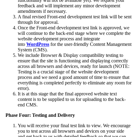
functionality will not be available yet). We request your
feedback and will implement any minor development
amendments if necessary.
A final revised Front-end development test link will be sent
through for approval.
Once the Front-end development test link is approved, we
will continue to the back-end stage where we complete the
website development process and integrate
into
WordPress
for the user-friendly Content Management
System (CMS).
We include Browser & Display compatibility testing to
ensure that the site is functioning and displaying correctly
across all browsers and devices, ready for launch (NOTE:
Testing is a crucial stage of the website development
process and we need a good amount of time to ensure that
everything is completed perfectly to eliminate any room for
error).
It is at this stage that the final approved website text
content is to be supplied to us for uploading to the back-
end CMS.
Phase Four: Testing and Delivery
You will receive your final test link to view. We encourage
you to test across all browsers and devices on your side
and get back to us with detailed feedback so that we can