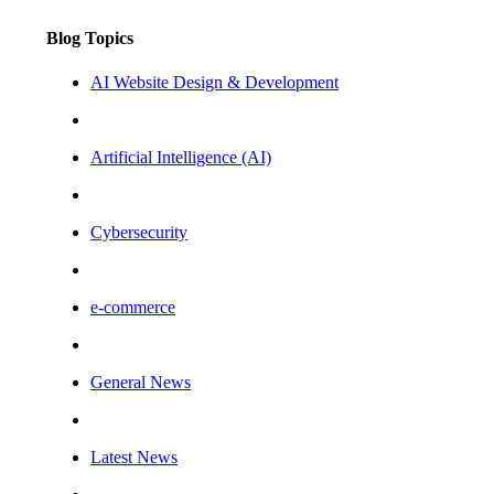
Blog Topics
AI Website Design & Development
Artificial Intelligence (AI)
Cybersecurity
e-commerce
General News
Latest News