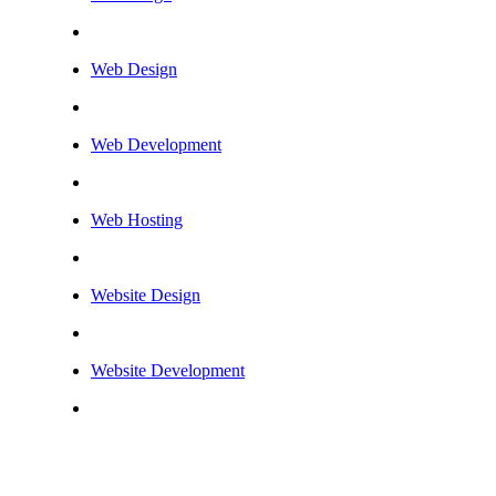
Web Design
Web Development
Web Hosting
Website Design
Website Development