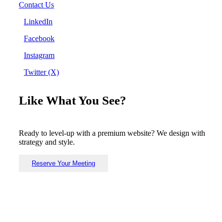
Contact Us
LinkedIn
Facebook
Instagram
Twitter (X)
Like What You See?
Ready to level-up with a premium website? We design with
strategy and style.
Reserve Your Meeting
Copyright © Known Design 2026. All Rights Reserved.