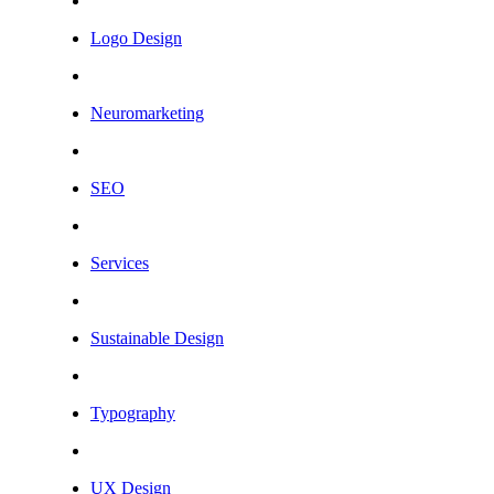
Logo Design
Neuromarketing
SEO
Services
Sustainable Design
Typography
UX Design