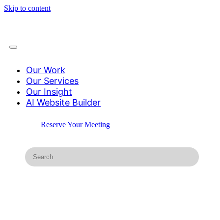
Skip to content
Our Work
Our Services
Our Insight
AI Website Builder
Reserve Your Meeting