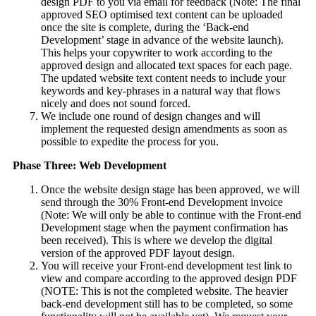
design PDF to you via email for feedback (Note: The final
approved SEO optimised text content can be uploaded
once the site is complete, during the ‘Back-end
Development’ stage in advance of the website launch).
This helps your copywriter to work according to the
approved design and allocated text spaces for each page.
The updated website text content needs to include your
keywords and key-phrases in a natural way that flows
nicely and does not sound forced.
We include one round of design changes and will
implement the requested design amendments as soon as
possible to expedite the process for you.
Phase Three: Web Development
Once the website design stage has been approved, we will
send through the 30% Front-end Development invoice
(Note: We will only be able to continue with the Front-end
Development stage when the payment confirmation has
been received). This is where we develop the digital
version of the approved PDF layout design.
You will receive your Front-end development test link to
view and compare according to the approved design PDF
(NOTE: This is not the completed website. The heavier
back-end development still has to be completed, so some