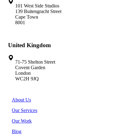
101 West Side Studios
139 Buitengracht Street
Cape Town
8001
United Kingdom
71-75 Shelton Street
Covent Garden
London
WC2H 9JQ
About Us
Our Services
Our Work
Blog