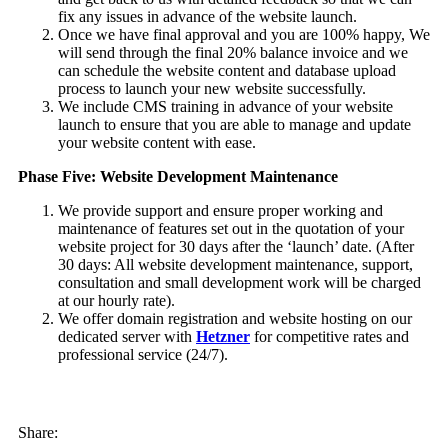
fix any issues in advance of the website launch.
Once we have final approval and you are 100% happy, We
will send through the final 20% balance invoice and we
can schedule the website content and database upload
process to launch your new website successfully.
We include CMS training in advance of your website
launch to ensure that you are able to manage and update
your website content with ease.
Phase Five: Website Development Maintenance
We provide support and ensure proper working and
maintenance of features set out in the quotation of your
website project for 30 days after the ‘launch’ date. (After
30 days: All website development maintenance, support,
consultation and small development work will be charged
at our hourly rate).
We offer domain registration and website hosting on our
dedicated server with
Hetzner
for competitive rates and
professional service (24/7).
Share: