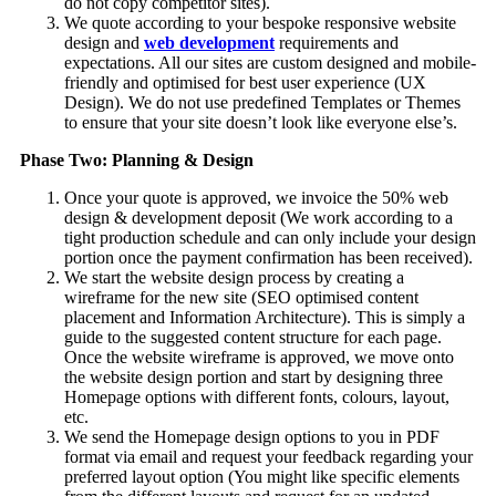
do not copy competitor sites).
We quote according to your bespoke responsive website
design and
web development
requirements and
expectations. All our sites are custom designed and mobile-
friendly and optimised for best user experience (UX
Design). We do not use predefined Templates or Themes
to ensure that your site doesn’t look like everyone else’s.
Phase Two: Planning & Design
Once your quote is approved, we invoice the 50% web
design & development deposit (We work according to a
tight production schedule and can only include your design
portion once the payment confirmation has been received).
We start the website design process by creating a
wireframe for the new site (SEO optimised content
placement and Information Architecture). This is simply a
guide to the suggested content structure for each page.
Once the website wireframe is approved, we move onto
the website design portion and start by designing three
Homepage options with different fonts, colours, layout,
etc.
We send the Homepage design options to you in PDF
format via email and request your feedback regarding your
preferred layout option (You might like specific elements