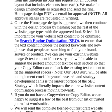
from the different layouts and request for an updated
layout that includes elements from each). We make the
design amendments as requested and send the final
Homepage design PDF via email for approval (NOTE: All
approval stages are requested in writing).
Once the Homepage design is approved, we then continue
with the design process by fleshing out the rest of the
website page types with the approved look & feel. It is
important for your website text content to be optimised
for
Search Engine Optimisation (SEO)
, to ensure that
the text content includes the perfect keywords and key-
phrases that people are searching to find your brand,
service or product. (We can use your existing website
image & text content if necessary and will be able to
suggest the perfect amount of text for each section so that
your Copy Editor can cut back the existing text content to
fit the suggested spaces). Note: Our SEO guru will be able
to implement crucial keyword research and strategy
development (This is the largest portion of the SEO
Strategy which literally impacts the entire website content
optimisation process moving forward).
If you do not have a Copywriter or Copy Editor, we are
happy to suggest a few of the best from our list of trusted
journalist wordsmiths.
We will send the complete fleshed-out first draft website