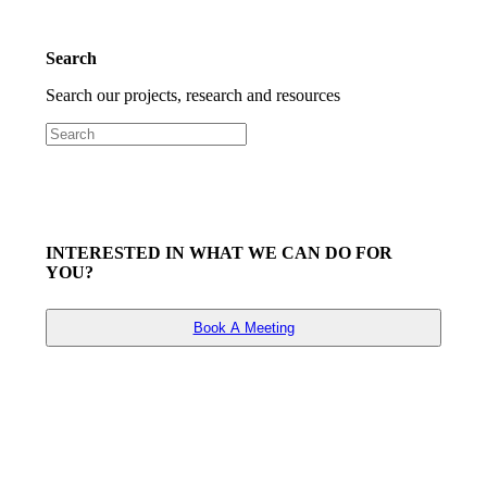
Search
Search our projects, research and resources
INTERESTED IN WHAT WE CAN DO FOR
YOU?
Book A Meeting