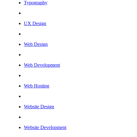
Typography
UX Design
Web Design
Web Development
Web Hosting
Website Design
Website Development