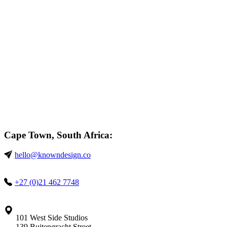
Cape Town, South Africa:
hello@knowndesign.co
+27 (0)21 462 7748
101 West Side Studios
139 Buitengracht Street