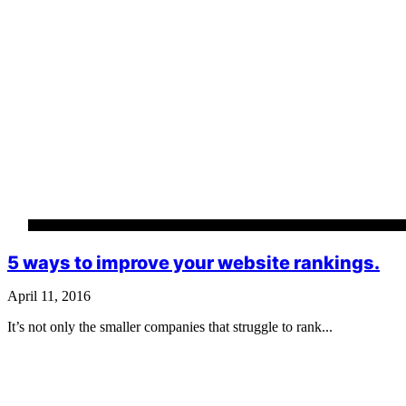
5 ways to improve your website rankings.
April 11, 2016
It’s not only the smaller companies that struggle to rank...