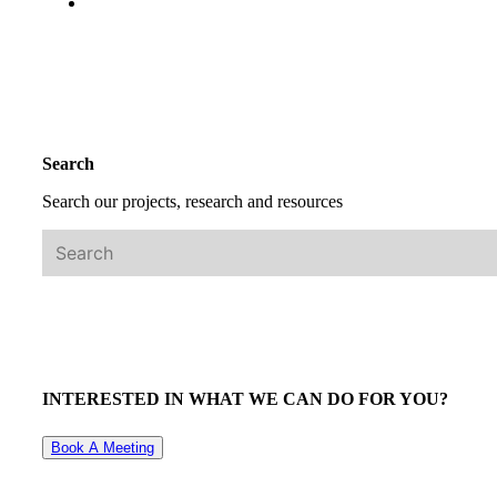
Search
Search our projects, research and resources
INTERESTED IN WHAT WE CAN DO FOR YOU?
Book A Meeting