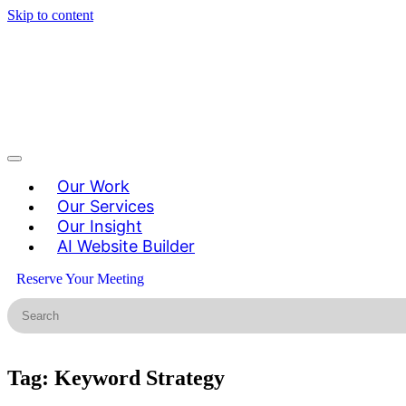
Skip to content
Our Work
Our Services
Our Insight
AI Website Builder
Reserve Your Meeting
Tag:
Keyword Strategy